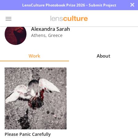
×
LensCulture Photobook Prize 2026 – Submit Project
Alexandra Sarah
Athens
,
Greece
Photo
Contest
Work
About
Magazine
Explore
Learn
About
Us
Partner
Please Panic Carefully
with