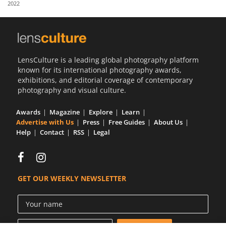
2022
Us
Sign
In
LensCulture is a leading global photography platform
known for its international photography awards,
exhibitions, and editorial coverage of contemporary
photography and visual culture.
Awards
Magazine
Explore
Learn
Advertise with Us
Press
Free Guides
About Us
Help
Contact
RSS
Legal
GET OUR WEEKLY NEWSLETTER