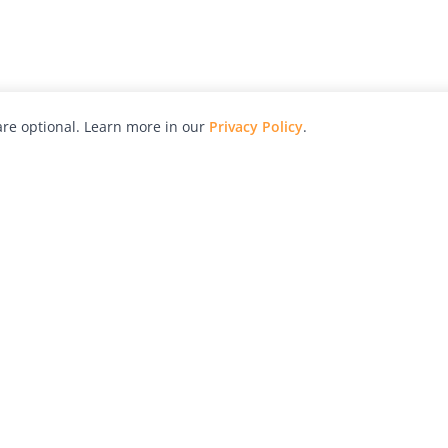
re optional. Learn more in our
Privacy Policy
.
hy
Awards
Advertise with Us
Help
Magazine
Press
Contact
orial
Explore
Free Guides
RSS
nd
Learn
About Us
Legal
spective owners.