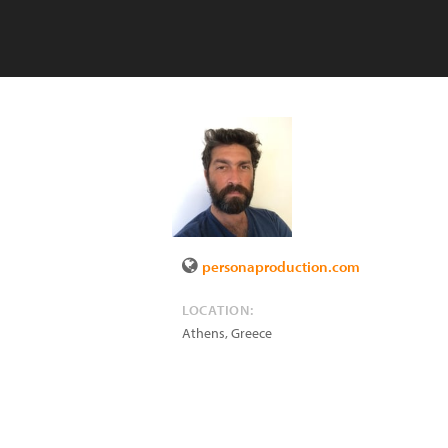
personaproduction.com
LOCATION:
Athens
,
Greece