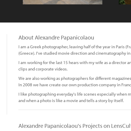
About Alexandre Papanicolaou
I am a Greek photographer, leaving half of the year in Paris (F
(Greece). I've studied movie direction and cinematography in 
I am working for the last 15 hears with my wife as a director
clips and corporate videos.
We are also working as photographers for different magazines,
In 2008 we have create our own production company in Franc
I like photographing everyday's life scenes especially when 
and when a photo is like a movie and tells a story by itself.
Alexandre Papanicolaou's Projects on LensCul