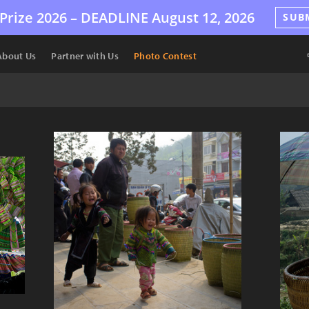
Prize 2026 –
DEADLINE
August 12, 2026
SUB
About Us
Partner with Us
Photo Contest