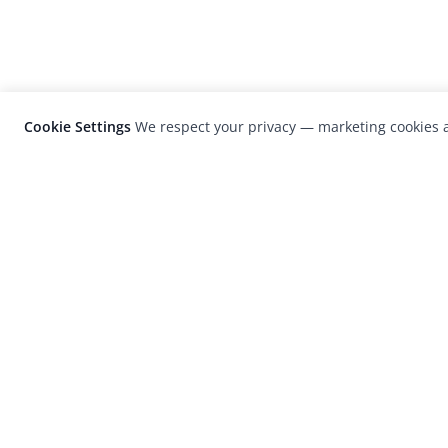
Cookie Settings
We respect your privacy — marketing cookies a
LensCulture is a leading global photograp
platform known for its international
photography awards, exhibitions, and edit
coverage of contemporary photography a
visual culture.
© 2026 LensCulture, Inc. Photographs © of their re