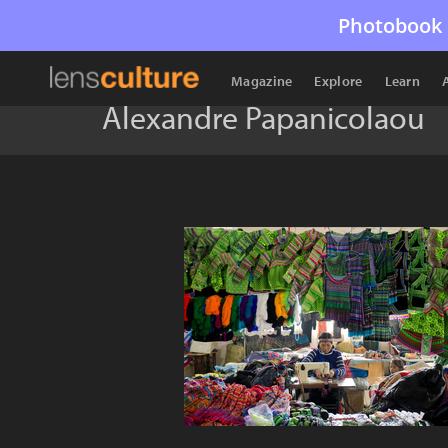
Photobook 
Magazine
Explore
Learn
Alexandre Papanicolaou