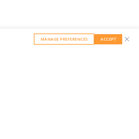
MANAGE PREFERENCES
ACCEPT
GET OUR WEEKLY NEWSLETTER