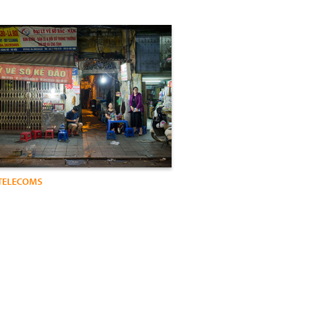
TELECOMS