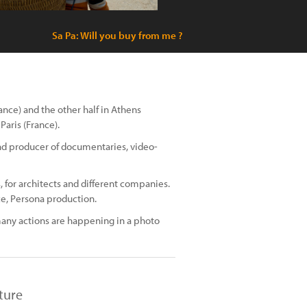
Sa Pa: Will you buy from me ?
rance) and the other half in Athens
Paris (France).
 and producer of documentaries, video-
 for architects and different companies.
e, Persona production.
many actions are happening in a photo
ture