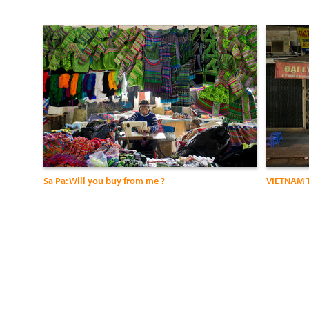
Sa Pa: Will you buy from me ?
VIETNAM 