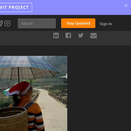
×
MIT PROJECT
Stay Updated
Sign In