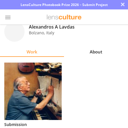
×
LensCulture Photobook Prize 2026 – Submit Project
Alexandros A Lavdas
Bolzano
,
Italy
Photo
Contest
Work
About
Magazine
Explore
Learn
About
Us
Partner
Submission
with