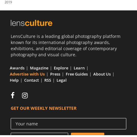
2019
Us
Sign
In
LensCulture is a leading global photography platform
known for its international photography awards,
exhibitions, and editorial coverage of contemporary
photography and visual culture.
Awards
Magazine
Explore
Learn
Advertise with Us
Press
Free Guides
About Us
Help
Contact
RSS
Legal
GET OUR WEEKLY NEWSLETTER