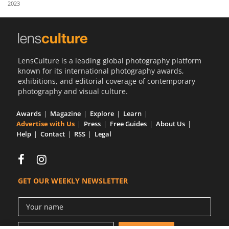
2023
Us
Sign
In
LensCulture is a leading global photography platform
known for its international photography awards,
exhibitions, and editorial coverage of contemporary
photography and visual culture.
Awards
Magazine
Explore
Learn
Advertise with Us
Press
Free Guides
About Us
Help
Contact
RSS
Legal
GET OUR WEEKLY NEWSLETTER