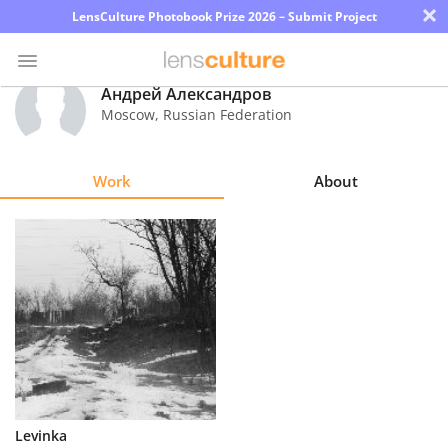
×
LensCulture Photobook Prize 2026 – Submit Project
Андрей Александров
Moscow
,
Russian Federation
Photo
Contest
Work
About
Magazine
Explore
Learn
About
Us
Partner
Levinka
with