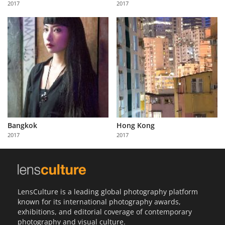
2017
2017
Us
Sign
In
Bangkok
Hong Kong
2017
2017
LensCulture is a leading global photography platform
known for its international photography awards,
exhibitions, and editorial coverage of contemporary
photography and visual culture.