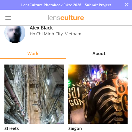
×
LensCulture Photobook Prize 2026 – Submit Project
Alex Black
Ho Chi Minh City
,
Vietnam
Photo
Contest
Work
About
Magazine
Explore
Learn
About
Us
Partner
Streets
Saigon
with