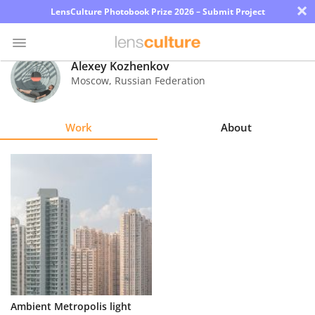
×
LensCulture Photobook Prize 2026 – Submit Project
Alexey Kozhenkov
Moscow
,
Russian Federation
Photo
Contest
Work
About
Magazine
Explore
Learn
About
Us
Partner
Ambient Metropolis light
with