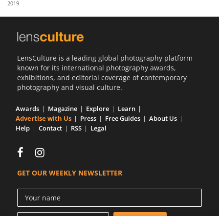
2019
Us
Sign
In
LensCulture is a leading global photography platform
known for its international photography awards,
exhibitions, and editorial coverage of contemporary
photography and visual culture.
Awards
Magazine
Explore
Learn
Advertise with Us
Press
Free Guides
About Us
Help
Contact
RSS
Legal
GET OUR WEEKLY NEWSLETTER