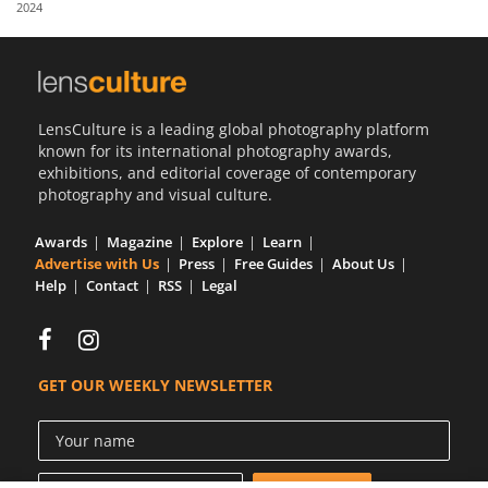
2024
Us
Sign
In
LensCulture is a leading global photography platform
known for its international photography awards,
exhibitions, and editorial coverage of contemporary
photography and visual culture.
Awards
Magazine
Explore
Learn
Advertise with Us
Press
Free Guides
About Us
Help
Contact
RSS
Legal
GET OUR WEEKLY NEWSLETTER