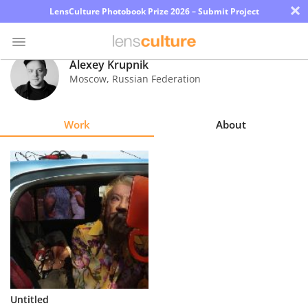
×
LensCulture Photobook Prize 2026 – Submit Project
Alexey Krupnik
Moscow
,
Russian Federation
Photo
Contest
Work
About
Magazine
Explore
Learn
About
Us
Partner
Untitled
with