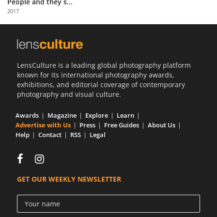
People and they s...
Us
2017
Sign
In
LensCulture is a leading global photography platform
known for its international photography awards,
exhibitions, and editorial coverage of contemporary
photography and visual culture.
Awards
Magazine
Explore
Learn
Advertise with Us
Press
Free Guides
About Us
Help
Contact
RSS
Legal
GET OUR WEEKLY NEWSLETTER