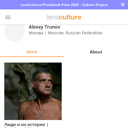
×
LensCulture Photobook Prize 2026 – Submit Project
Alexey Trunov
Москва | Moscow
,
Russian Federation
Photo
Contest
Work
About
Magazine
Explore
Learn
About
Us
Partner
Люди и их истории |
with