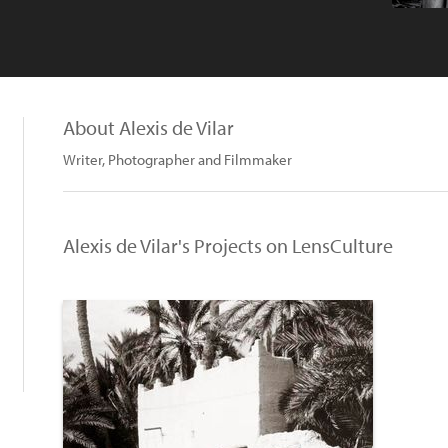
About Alexis de Vilar
Writer, Photographer and Filmmaker
Alexis de Vilar's Projects on LensCulture