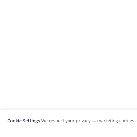
Cookie Settings
We respect your privacy — marketing cookies a