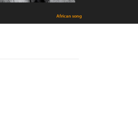
African song