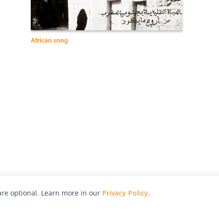
African song
re optional. Learn more in our
Privacy Policy
.