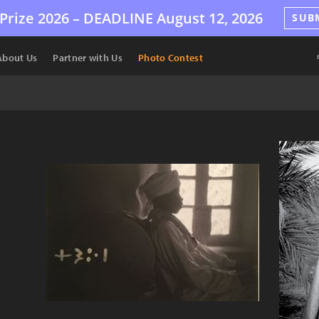
Prize 2026 –
DEADLINE
August 12, 2026
SUB
About Us
Partner with Us
Photo Contest