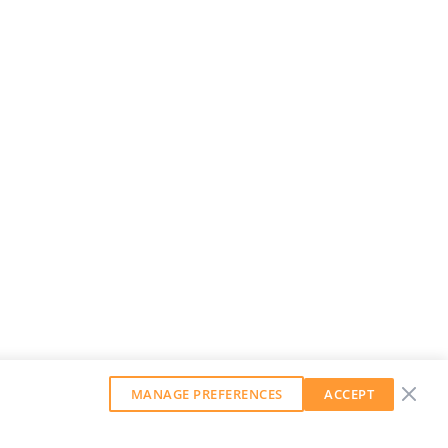
MANAGE PREFERENCES
ACCEPT