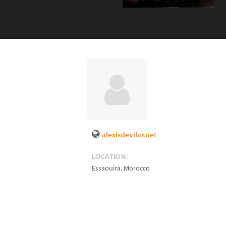
alexisdevilar.net
LOCATION:
Essaouira
,
Morocco