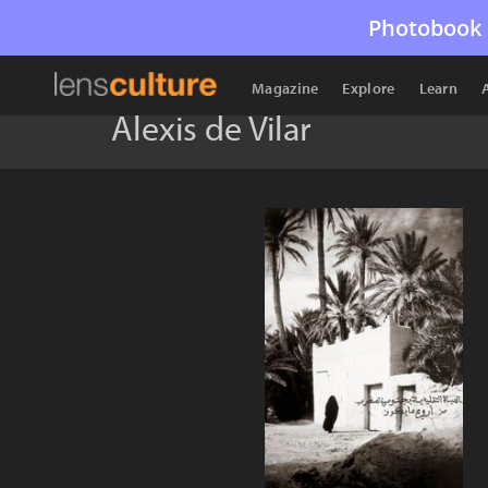
Photobook 
Magazine
Explore
Learn
Alexis de Vilar