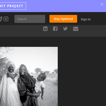
×
MIT PROJECT
Stay Updated
Sign In