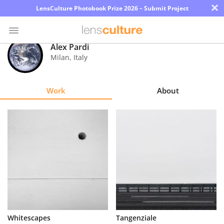
×
LensCulture Photobook Prize 2026 – Submit Project
Alex Pardi
Milan
,
Italy
Photo
Contest
Work
About
Magazine
Explore
Learn
About
Us
Partner
Whitescapes
Tangenziale
with