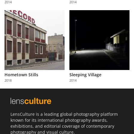
2014
2014
Us
Sign
In
Hometown Stills
Sleeping Village
2018
2014
LensCulture is a leading global photography platform
known for its international photography awards,
exhibitions, and editorial coverage of contemporary
photography and visual culture.