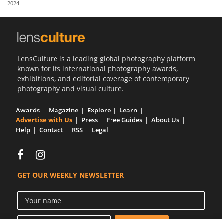
2024
Us
Sign
In
LensCulture is a leading global photography platform
known for its international photography awards,
exhibitions, and editorial coverage of contemporary
photography and visual culture.
Awards
Magazine
Explore
Learn
Advertise with Us
Press
Free Guides
About Us
Help
Contact
RSS
Legal
GET OUR WEEKLY NEWSLETTER