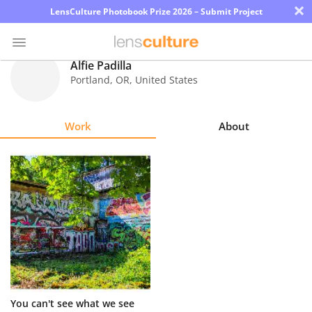
×
LensCulture Photobook Prize 2026 – Submit Project
Alfie Padilla
Portland
,
OR
,
United States
Photo
Contest
Work
About
Magazine
Explore
Learn
About
Us
Partner
You can't see what we see
with