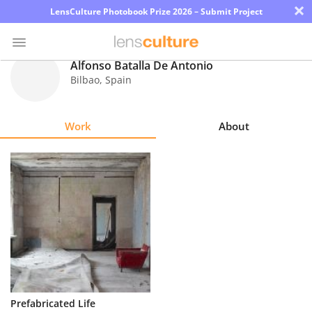
×
LensCulture Photobook Prize 2026 – Submit Project
Alfonso Batalla De Antonio
Bilbao
,
Spain
Photo
Contest
Work
About
Magazine
Explore
Learn
About
Us
Partner
Prefabricated Life
with