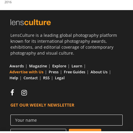
2016
Us
Sign
In
LensCulture is a leading global photography platform
known for its international photography awards,
exhibitions, and editorial coverage of contemporary
photography and visual culture.
Awards
Magazine
Explore
Learn
Advertise with Us
Press
Free Guides
About Us
Help
Contact
RSS
Legal
GET OUR WEEKLY NEWSLETTER