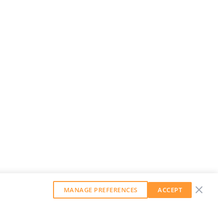
MANAGE PREFERENCES
ACCEPT