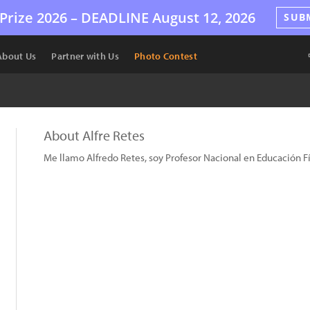
Prize 2026 –
DEADLINE
August 12, 2026
SUB
About Us
Partner with Us
Photo Contest
About Alfre Retes
Me llamo Alfredo Retes, soy Profesor Nacional en Educación Fís