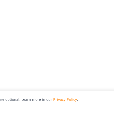
re optional. Learn more in our
Privacy Policy
.