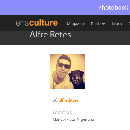
Photobook 
Magazine
Explore
Learn
Alfre Retes
alfreditore
LOCATION:
Mar del Plata
,
Argentina