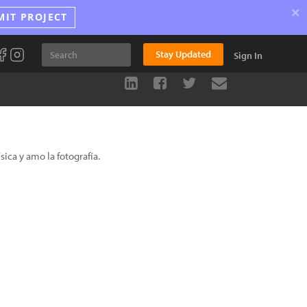
×
MIT PROJECT
Stay Updated
Sign In
ica y amo la fotografía.