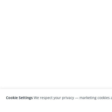
Cookie Settings
We respect your privacy — marketing cookies a