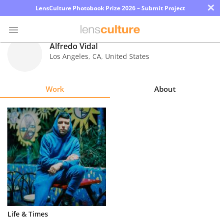
×
LensCulture Photobook Prize 2026 – Submit Project
Alfredo Vidal
Los Angeles
,
CA
,
United States
Photo
Contest
Work
About
Magazine
Explore
Learn
About
Us
Partner
Life & Times
with