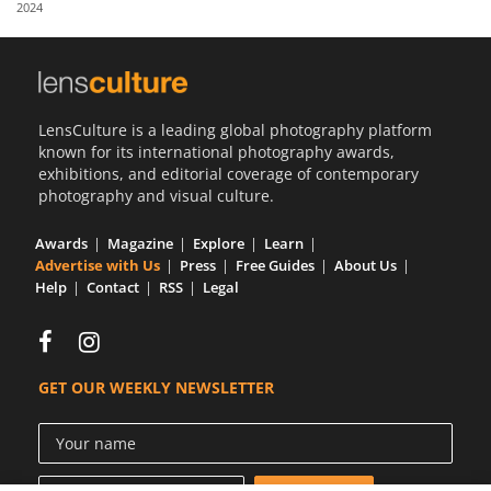
2024
Us
Sign
In
LensCulture is a leading global photography platform
known for its international photography awards,
exhibitions, and editorial coverage of contemporary
photography and visual culture.
Awards
Magazine
Explore
Learn
Advertise with Us
Press
Free Guides
About Us
Help
Contact
RSS
Legal
GET OUR WEEKLY NEWSLETTER