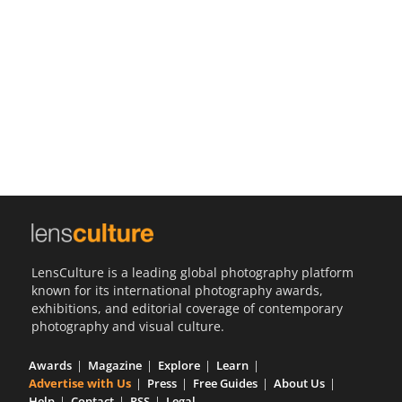
Us
Sign
In
LensCulture is a leading global photography platform
known for its international photography awards,
exhibitions, and editorial coverage of contemporary
photography and visual culture.
Awards
Magazine
Explore
Learn
Advertise with Us
Press
Free Guides
About Us
Help
Contact
RSS
Legal