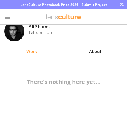
×
LensCulture Photobook Prize 2026 – Submit Project
Ali Shams
Tehran
,
Iran
Photo
Contest
Work
About
Magazine
Explore
There's nothing here yet...
Learn
About
Us
Partner
with