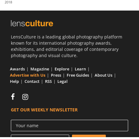
2018
Us
Sign
In
LensCulture is a leading global photography platform
known for its international photography awards,
exhibitions, and editorial coverage of contemporary
photography and visual culture.
Awards
Magazine
Explore
Learn
Advertise with Us
Press
Free Guides
About Us
Help
Contact
RSS
Legal
GET OUR WEEKLY NEWSLETTER