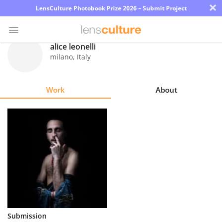
×
LensCulture Photobook Prize 2026 – Submit Project
alice leonelli
milano
,
Italy
Photo
Contest
Work
About
Magazine
Explore
Learn
About
Us
Partner
Submission
with