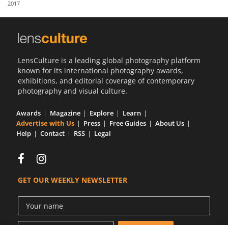
2017
Us
Sign
In
LensCulture is a leading global photography platform
known for its international photography awards,
exhibitions, and editorial coverage of contemporary
photography and visual culture.
Awards
Magazine
Explore
Learn
Advertise with Us
Press
Free Guides
About Us
Help
Contact
RSS
Legal
GET OUR WEEKLY NEWSLETTER