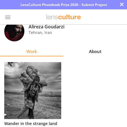
×
LensCulture Photobook Prize 2026 – Submit Project
Alireza Goudarzi
Tehran
,
Iran
Photo
Contest
Work
About
Magazine
Explore
Learn
About
Us
Partner
Wander in the strange land
with