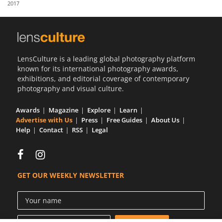
2017
Us
Sign
In
LensCulture is a leading global photography platform
known for its international photography awards,
exhibitions, and editorial coverage of contemporary
photography and visual culture.
Awards
Magazine
Explore
Learn
Advertise with Us
Press
Free Guides
About Us
Help
Contact
RSS
Legal
GET OUR WEEKLY NEWSLETTER