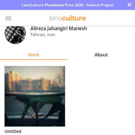
×
LensCulture Photobook Prize 2026 – Submit Project
Alireza Jahangiri Manesh
Tehran
,
Iran
Photo
Contest
Work
About
Magazine
Explore
Learn
About
Us
Partner
Untitled
with