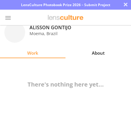
×
LensCulture Photobook Prize 2026 – Submit Project
ALISSON GONTIJO
Moema
,
Brazil
Photo
Contest
Work
About
Magazine
Explore
There's nothing here yet...
Learn
About
Us
Partner
with