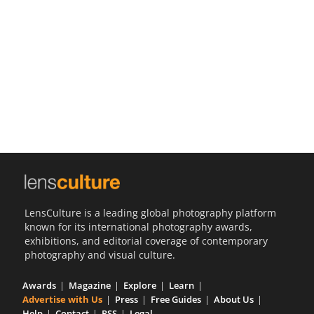
Us
Sign
In
LensCulture is a leading global photography platform
known for its international photography awards,
exhibitions, and editorial coverage of contemporary
photography and visual culture.
Awards
Magazine
Explore
Learn
Advertise with Us
Press
Free Guides
About Us
Help
Contact
RSS
Legal