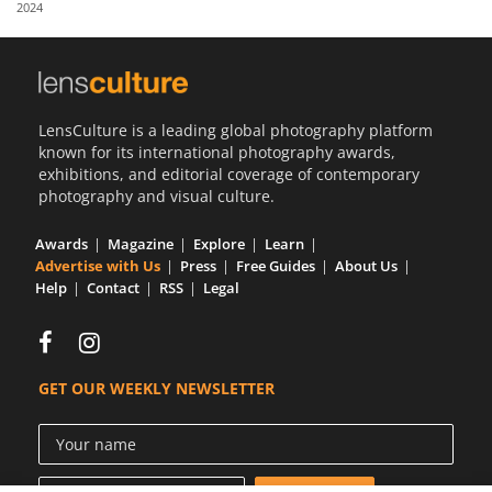
2024
Us
Sign
In
LensCulture is a leading global photography platform
known for its international photography awards,
exhibitions, and editorial coverage of contemporary
photography and visual culture.
Awards
Magazine
Explore
Learn
Advertise with Us
Press
Free Guides
About Us
Help
Contact
RSS
Legal
GET OUR WEEKLY NEWSLETTER