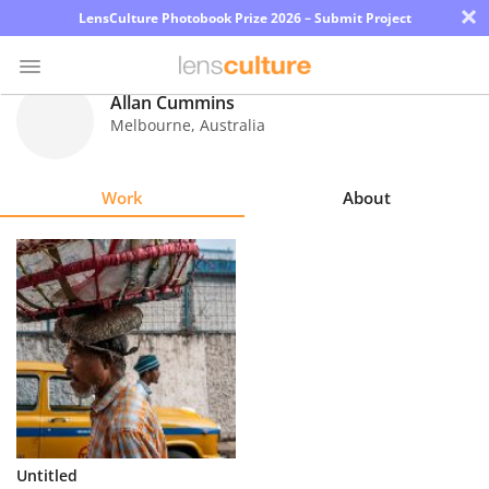
×
LensCulture Photobook Prize 2026 – Submit Project
Allan Cummins
Melbourne
,
Australia
Photo
Contest
Work
About
Magazine
Explore
Learn
About
Us
Partner
Untitled
with