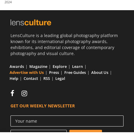
2024
Us
Sign
In
LensCulture is a leading global photography platform
known for its international photography awards,
exhibitions, and editorial coverage of contemporary
photography and visual culture.
Awards
Magazine
Explore
Learn
Advertise with Us
Press
Free Guides
About Us
Help
Contact
RSS
Legal
GET OUR WEEKLY NEWSLETTER