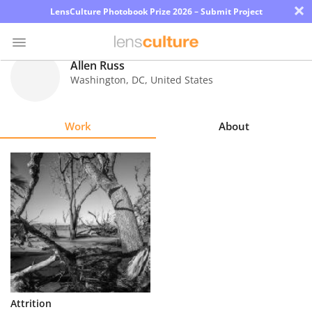
×
LensCulture Photobook Prize 2026 – Submit Project
Allen Russ
Washington
,
DC
,
United States
Photo
Contest
Work
About
Magazine
Explore
Learn
About
Us
Partner
Attrition
with