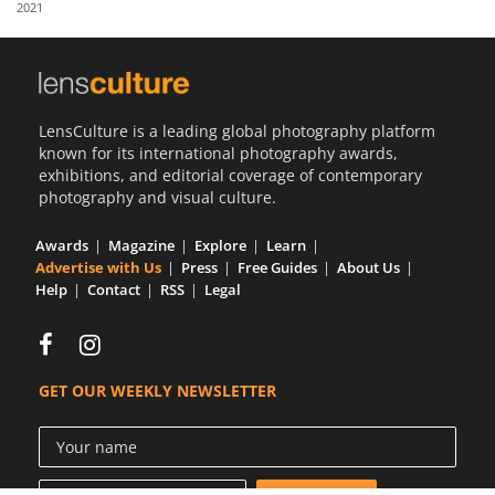
2021
Us
Sign
In
LensCulture is a leading global photography platform
known for its international photography awards,
exhibitions, and editorial coverage of contemporary
photography and visual culture.
Awards
Magazine
Explore
Learn
Advertise with Us
Press
Free Guides
About Us
Help
Contact
RSS
Legal
GET OUR WEEKLY NEWSLETTER