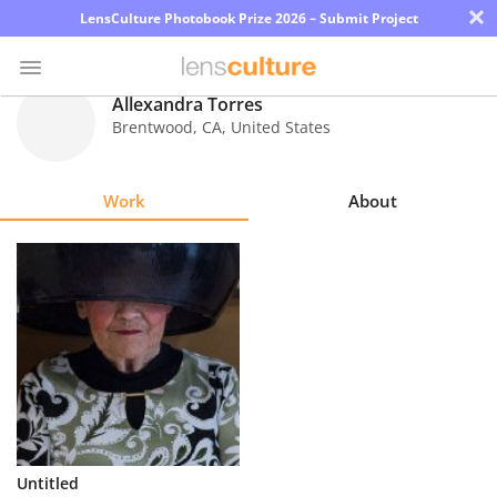
×
LensCulture Photobook Prize 2026 – Submit Project
Allexandra Torres
Brentwood
,
CA
,
United States
Photo
Contest
Work
About
Magazine
Explore
Learn
About
Us
Partner
Untitled
with