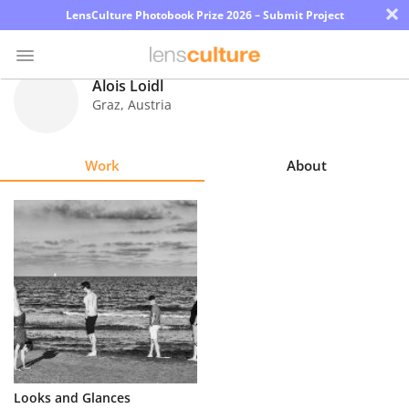
×
LensCulture Photobook Prize 2026 – Submit Project
Alois Loidl
Graz
,
Austria
Photo
Contest
Work
About
Magazine
Explore
Learn
About
Us
Partner
Looks and Glances
with