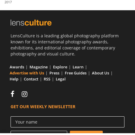
2017
Us
Sign
In
LensCulture is a leading global photography platform
known for its international photography awards,
exhibitions, and editorial coverage of contemporary
photography and visual culture.
Awards
Magazine
Explore
Learn
Advertise with Us
Press
Free Guides
About Us
Help
Contact
RSS
Legal
GET OUR WEEKLY NEWSLETTER