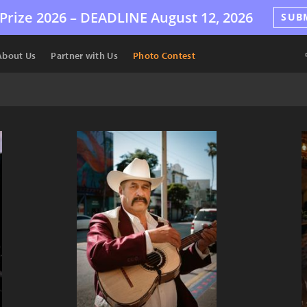
Prize 2026 –
DEADLINE
August 12, 2026
SUB
About Us
Partner with Us
Photo Contest