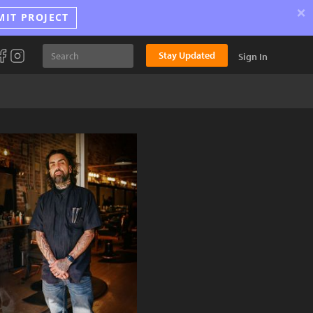
×
MIT PROJECT
Stay Updated
Sign In