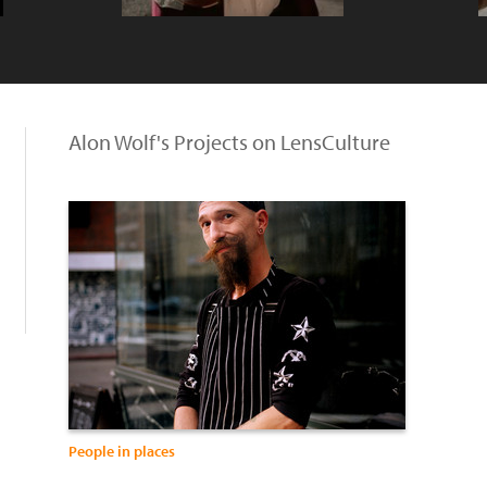
Alon Wolf's Projects on LensCulture
People in places