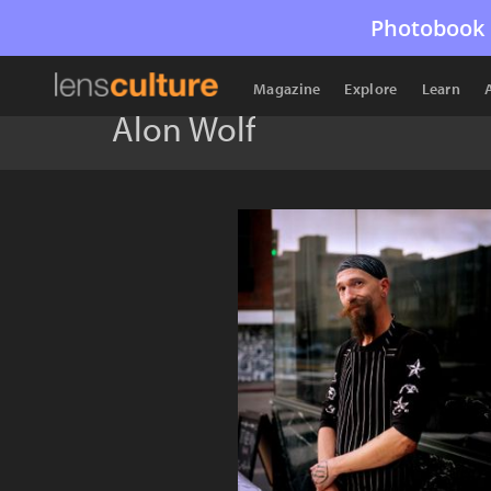
Photobook 
Magazine
Explore
Learn
Alon Wolf