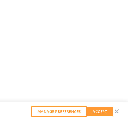
MANAGE PREFERENCES
ACCEPT