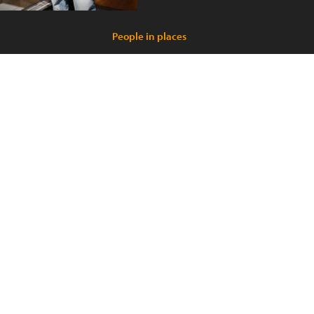
People in places