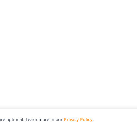
re optional. Learn more in our
Privacy Policy
.