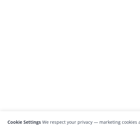
Cookie Settings
We respect your privacy — marketing cookies a