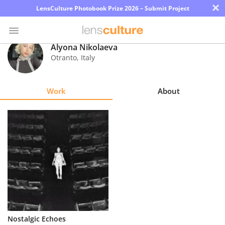
×
LensCulture Photobook Prize 2026 – Submit Project
Alyona Nikolaeva
Otranto
,
Italy
Photo
Contest
Work
About
Magazine
Explore
Learn
About
Us
Partner
Nostalgic Echoes
with