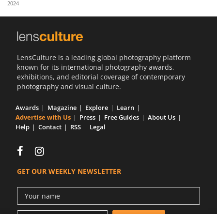
2024
Us
Sign
In
LensCulture is a leading global photography platform
known for its international photography awards,
exhibitions, and editorial coverage of contemporary
photography and visual culture.
Awards
Magazine
Explore
Learn
Advertise with Us
Press
Free Guides
About Us
Help
Contact
RSS
Legal
GET OUR WEEKLY NEWSLETTER