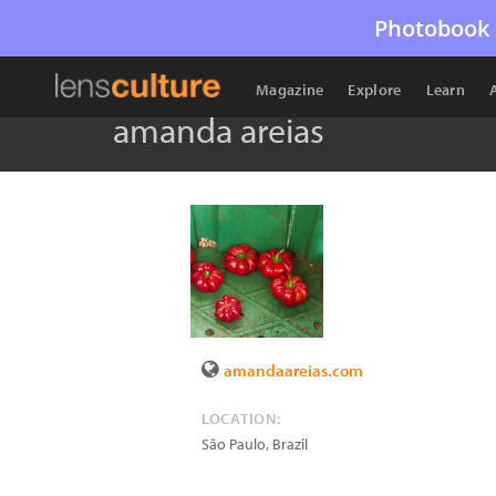
Photobook 
Magazine
Explore
Learn
amanda areias
amandaareias.com
LOCATION:
São Paulo
,
Brazil