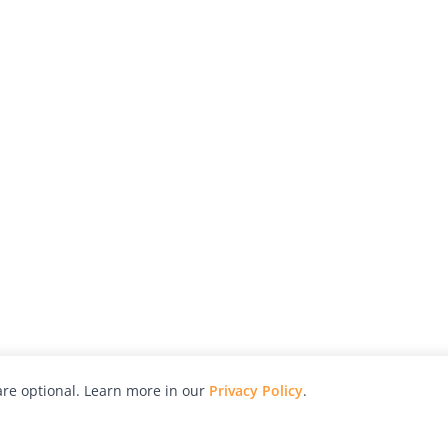
re optional. Learn more in our
Privacy Policy
.