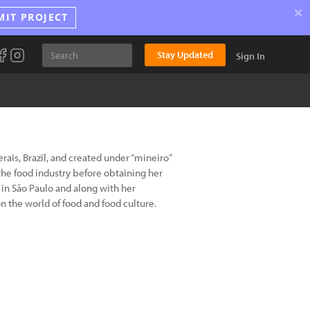
×
MIT PROJECT
Stay Updated
Sign In
ais, Brazil, and created under “mineiro”
he food industry before obtaining her
s in São Paulo and along with her
 the world of food and food culture.