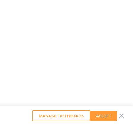
MANAGE PREFERENCES
ACCEPT