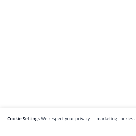
Cookie Settings
We respect your privacy — marketing cookies a