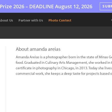
Prize 2026 –
DEADLINE
August 12, 2026
SUB
About Us
Partner with Us
Photo Contest
About amanda areias
Amanda Areias is a photographer born in the state of Minas Ger
food. Graduated in Culinary Arts Management, she worked in t
certificate in photography in Chicago, in 2013. Today she live
commercial work, she keeps a deep taste for projects based on