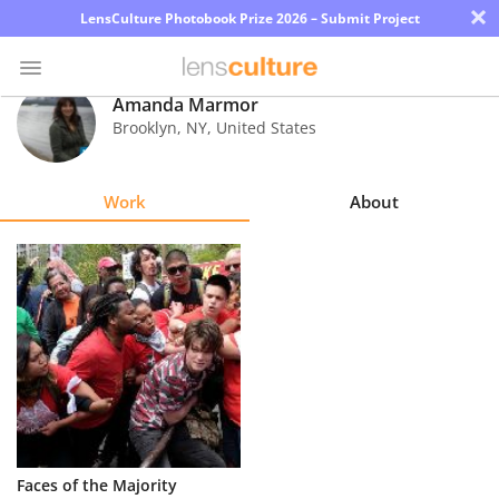
×
LensCulture Photobook Prize 2026 – Submit Project
Amanda Marmor
Brooklyn
,
NY
,
United States
Photo
Contest
Work
About
Magazine
Explore
Learn
About
Us
Partner
Faces of the Majority
with