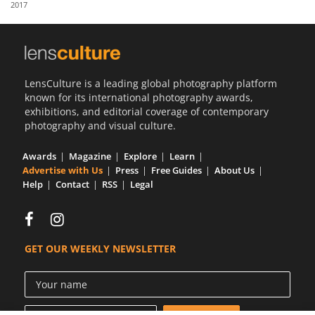
2017
Us
Sign
In
LensCulture is a leading global photography platform
known for its international photography awards,
exhibitions, and editorial coverage of contemporary
photography and visual culture.
Awards
Magazine
Explore
Learn
Advertise with Us
Press
Free Guides
About Us
Help
Contact
RSS
Legal
GET OUR WEEKLY NEWSLETTER