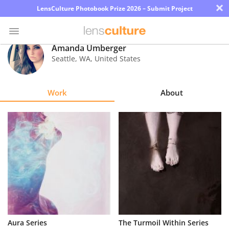
×
LensCulture Photobook Prize 2026 – Submit Project
Amanda Umberger
Seattle
,
WA
,
United States
Photo
Contest
Work
About
Magazine
Explore
Learn
About
Us
Partner
Aura Series
The Turmoil Within Series
with