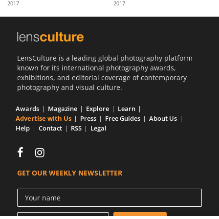
2017
2017
Us
Sign
In
LensCulture is a leading global photography platform
known for its international photography awards,
exhibitions, and editorial coverage of contemporary
photography and visual culture.
Awards
Magazine
Explore
Learn
Advertise with Us
Press
Free Guides
About Us
Help
Contact
RSS
Legal
GET OUR WEEKLY NEWSLETTER