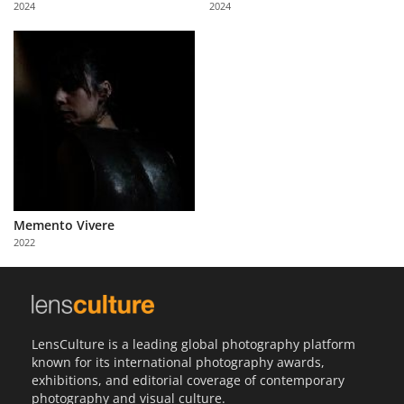
2024
2024
Us
Sign
In
Memento Vivere
2022
LensCulture is a leading global photography platform
known for its international photography awards,
exhibitions, and editorial coverage of contemporary
photography and visual culture.