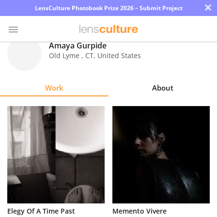
×
LensCulture Photobook Prize 2026 – Submit Project
Amaya Gurpide
Old Lyme
,
CT
,
United States
Photo
Contest
Work
About
Magazine
Explore
Learn
About
Us
Partner
Elegy Of A Time Past
Memento Vivere
with