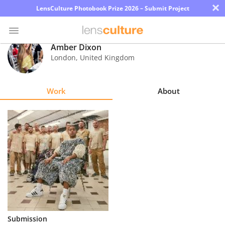
×
LensCulture Photobook Prize 2026 – Submit Project
Amber Dixon
London
,
United Kingdom
Photo
Contest
Work
About
Magazine
Explore
Learn
About
Us
Partner
Submission
with