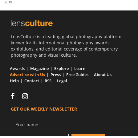
2019
Us
Sign
In
LensCulture is a leading global photography platform
known for its international photography awards,
exhibitions, and editorial coverage of contemporary
photography and visual culture.
Awards
Magazine
Explore
Learn
Advertise with Us
Press
Free Guides
About Us
Help
Contact
RSS
Legal
GET OUR WEEKLY NEWSLETTER