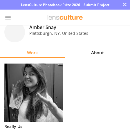
×
LensCulture Photobook Prize 2026 – Submit Project
Amber Snay
Plattsburgh
,
NY
,
United States
Photo
Contest
Work
About
Magazine
Explore
Learn
About
Us
Partner
Really Us
with