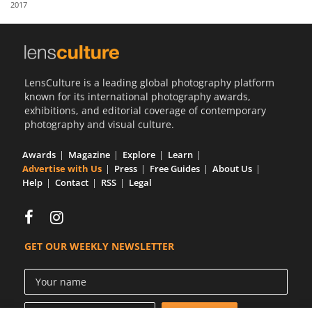
2017
Us
Sign
In
LensCulture is a leading global photography platform
known for its international photography awards,
exhibitions, and editorial coverage of contemporary
photography and visual culture.
Awards
Magazine
Explore
Learn
Advertise with Us
Press
Free Guides
About Us
Help
Contact
RSS
Legal
GET OUR WEEKLY NEWSLETTER