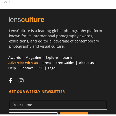
2017
Us
Sign
In
LensCulture is a leading global photography platform
known for its international photography awards,
exhibitions, and editorial coverage of contemporary
photography and visual culture.
Awards
Magazine
Explore
Learn
Advertise with Us
Press
Free Guides
About Us
Help
Contact
RSS
Legal
GET OUR WEEKLY NEWSLETTER