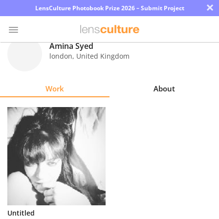
×
LensCulture Photobook Prize 2026 – Submit Project
Amina Syed
london
,
United Kingdom
Photo
Contest
Work
About
Magazine
Explore
Learn
About
Us
Partner
Untitled
with