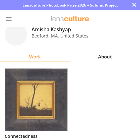
×
LensCulture Photobook Prize 2026 – Submit Project
Amisha Kashyap
Bedford
,
MA
,
United States
Photo
Contest
Work
About
Magazine
Explore
Learn
About
Us
Partner
Connectedness
with