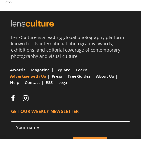
2023
Us
Sign
In
LensCulture is a leading global photography platform
known for its international photography awards,
exhibitions, and editorial coverage of contemporary
photography and visual culture.
Awards
Magazine
Explore
Learn
Advertise with Us
Press
Free Guides
About Us
Help
Contact
RSS
Legal
GET OUR WEEKLY NEWSLETTER