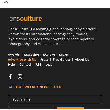
2021
Us
Sign
In
LensCulture is a leading global photography platform
known for its international photography awards,
exhibitions, and editorial coverage of contemporary
photography and visual culture.
Awards
Magazine
Explore
Learn
Advertise with Us
Press
Free Guides
About Us
Help
Contact
RSS
Legal
GET OUR WEEKLY NEWSLETTER