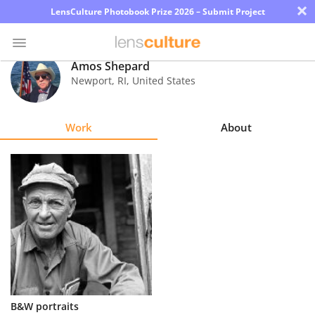
×
LensCulture Photobook Prize 2026 – Submit Project
Amos Shepard
Newport
,
RI
,
United States
Photo
Contest
Work
About
Magazine
Explore
Learn
About
Us
Partner
B&W portraits
with