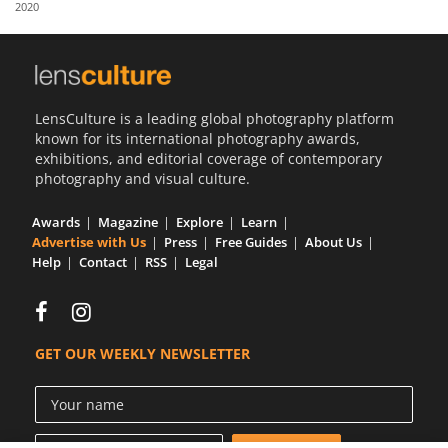
2020
Us
Sign
In
LensCulture is a leading global photography platform
known for its international photography awards,
exhibitions, and editorial coverage of contemporary
photography and visual culture.
Awards
Magazine
Explore
Learn
Advertise with Us
Press
Free Guides
About Us
Help
Contact
RSS
Legal
GET OUR WEEKLY NEWSLETTER