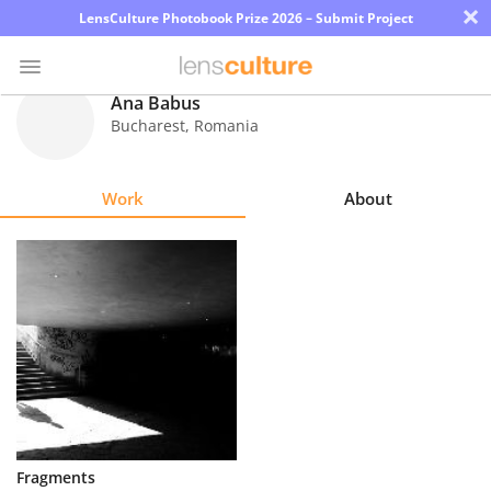
×
LensCulture Photobook Prize 2026 – Submit Project
Ana Babus
Bucharest
,
Romania
Photo
Contest
Work
About
Magazine
Explore
Learn
About
Us
Partner
Fragments
with