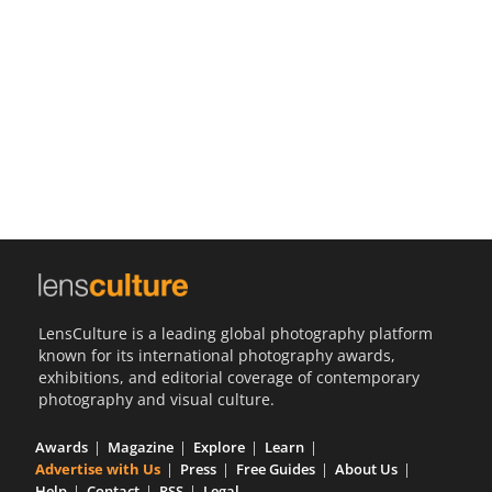
Us
Sign
In
LensCulture is a leading global photography platform
known for its international photography awards,
exhibitions, and editorial coverage of contemporary
photography and visual culture.
Awards
Magazine
Explore
Learn
Advertise with Us
Press
Free Guides
About Us
Help
Contact
RSS
Legal