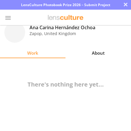
×
LensCulture Photobook Prize 2026 – Submit Project
Ana Carina Hernández Ochoa
Zapop
,
United Kingdom
Photo
Contest
Work
About
Magazine
Explore
There's nothing here yet...
Learn
About
Us
Partner
with