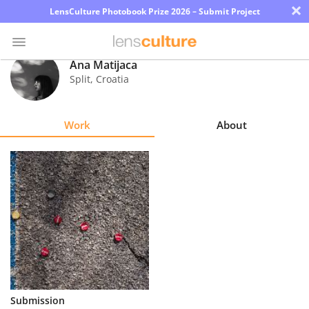
×
LensCulture Photobook Prize 2026 – Submit Project
Ana Matijaca
Split
,
Croatia
Photo
Contest
Work
About
Magazine
Explore
Learn
About
Us
Partner
Submission
with