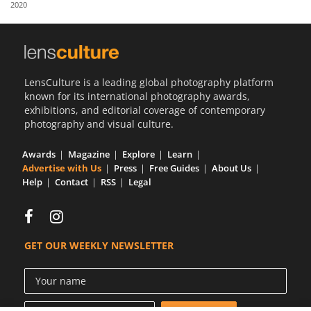
2020
Us
Sign
In
LensCulture is a leading global photography platform
known for its international photography awards,
exhibitions, and editorial coverage of contemporary
photography and visual culture.
Awards
Magazine
Explore
Learn
Advertise with Us
Press
Free Guides
About Us
Help
Contact
RSS
Legal
GET OUR WEEKLY NEWSLETTER