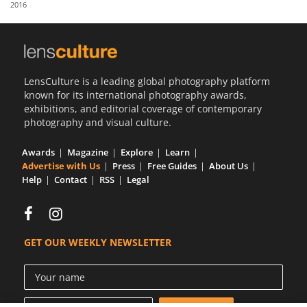
2016
Us
Sign
In
LensCulture is a leading global photography platform
known for its international photography awards,
exhibitions, and editorial coverage of contemporary
photography and visual culture.
Awards
Magazine
Explore
Learn
Advertise with Us
Press
Free Guides
About Us
Help
Contact
RSS
Legal
GET OUR WEEKLY NEWSLETTER