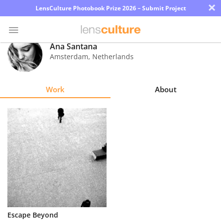
×
LensCulture Photobook Prize 2026 – Submit Project
Ana Santana
Amsterdam
,
Netherlands
Photo
Contest
Work
About
Magazine
Explore
Learn
About
Us
Partner
Escape Beyond
with