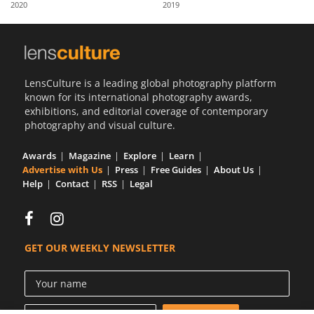
2020
2019
Us
Sign
In
LensCulture is a leading global photography platform
known for its international photography awards,
exhibitions, and editorial coverage of contemporary
photography and visual culture.
Awards
Magazine
Explore
Learn
Advertise with Us
Press
Free Guides
About Us
Help
Contact
RSS
Legal
GET OUR WEEKLY NEWSLETTER