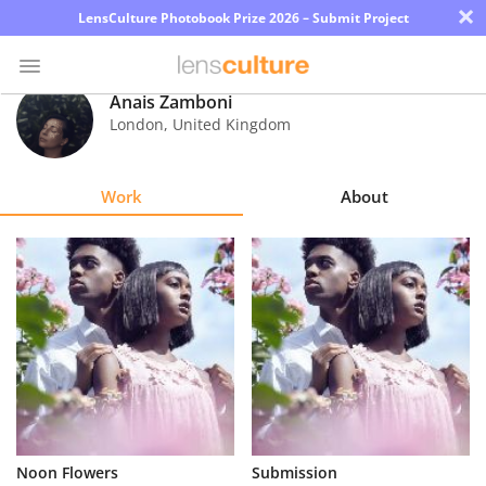
×
LensCulture Photobook Prize 2026 – Submit Project
Anais Zamboni
London
,
United Kingdom
Photo
Contest
Work
About
Magazine
Explore
Learn
About
Us
Partner
Noon Flowers
Submission
with