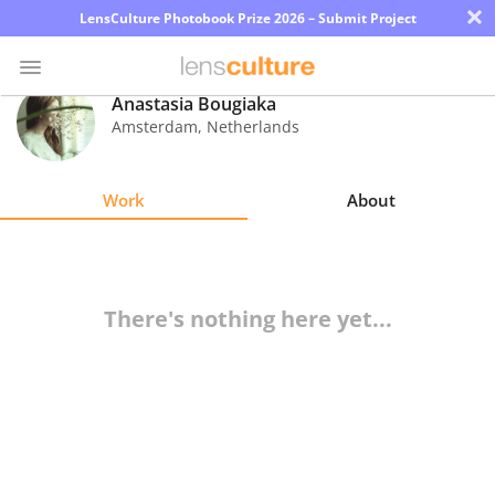
×
LensCulture Photobook Prize 2026 – Submit Project
Anastasia Bougiaka
Amsterdam
,
Netherlands
Photo
Contest
Work
About
Magazine
Explore
There's nothing here yet...
Learn
About
Us
Partner
with