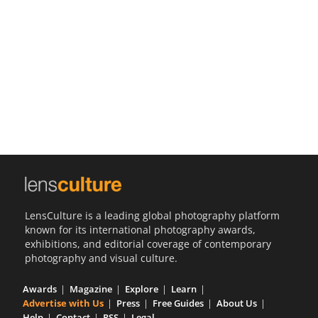
Us
Sign
In
LensCulture is a leading global photography platform
known for its international photography awards,
exhibitions, and editorial coverage of contemporary
photography and visual culture.
Awards
Magazine
Explore
Learn
Advertise with Us
Press
Free Guides
About Us
Help
Contact
RSS
Legal