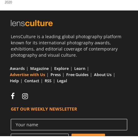
2020
Us
Sign
In
LensCulture is a leading global photography platform
known for its international photography awards,
exhibitions, and editorial coverage of contemporary
photography and visual culture.
Awards
Magazine
Explore
Learn
Advertise with Us
Press
Free Guides
About Us
Help
Contact
RSS
Legal
GET OUR WEEKLY NEWSLETTER