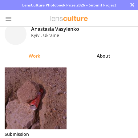
×
LensCulture Photobook Prize 2026 – Submit Project
Anastasia Vasylenko
Kyiv
,
Ukraine
Photo
Contest
Work
About
Magazine
Explore
Learn
About
Us
Partner
Submission
with