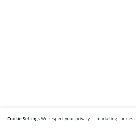
Cookie Settings
We respect your privacy — marketing cookies a