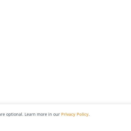
re optional. Learn more in our
Privacy Policy
.