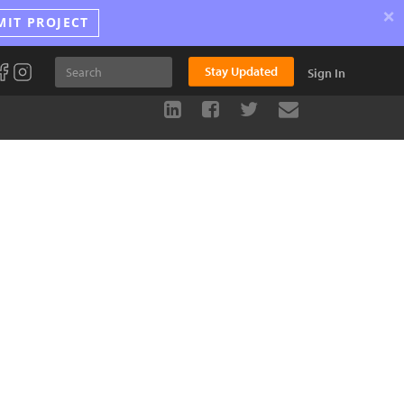
×
MIT PROJECT
Stay Updated
Sign In