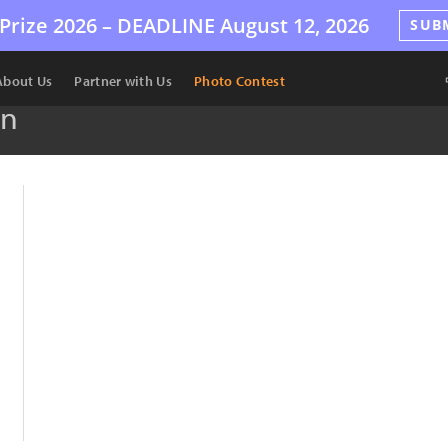
Prize 2026 –
DEADLINE
August 12, 2026
SUB
About Us
Partner with Us
Photo Contest
en