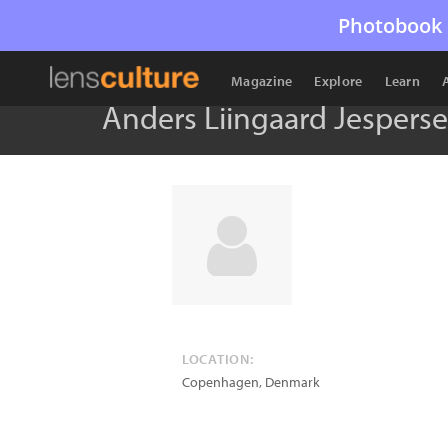
Photobook 
Magazine
Explore
Learn
Anders Liingaard Jespers
LOCATION:
Copenhagen
,
Denmark