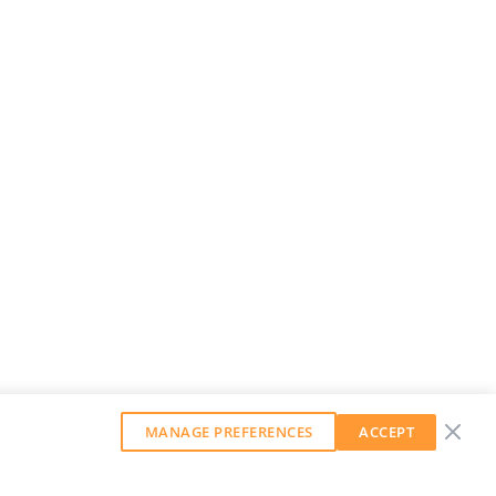
MANAGE PREFERENCES
ACCEPT