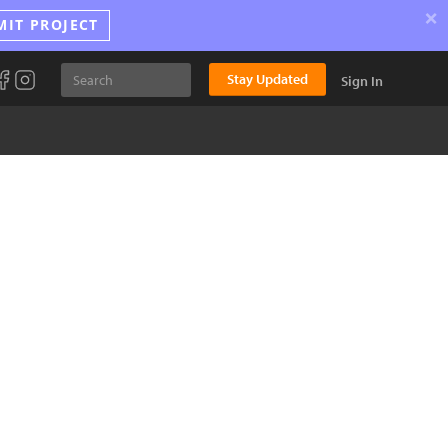
×
MIT PROJECT
Stay Updated
Sign In