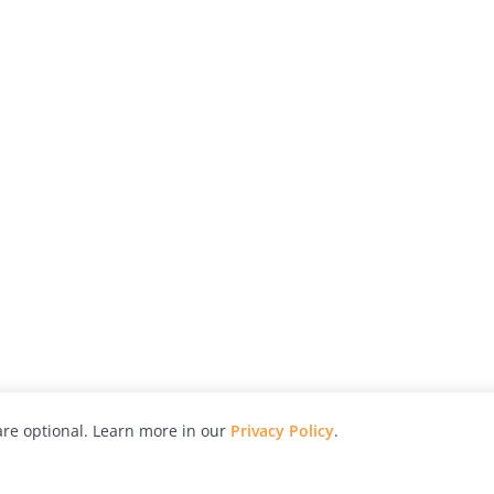
re optional. Learn more in our
Privacy Policy
.