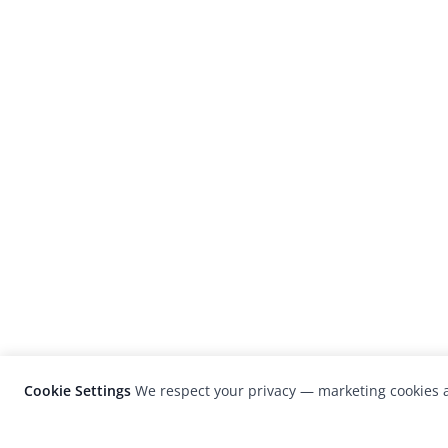
Cookie Settings
We respect your privacy — marketing cookies a