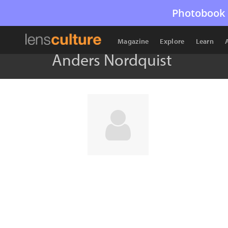
Photobook 
Magazine
Explore
Learn
Anders Nordquist