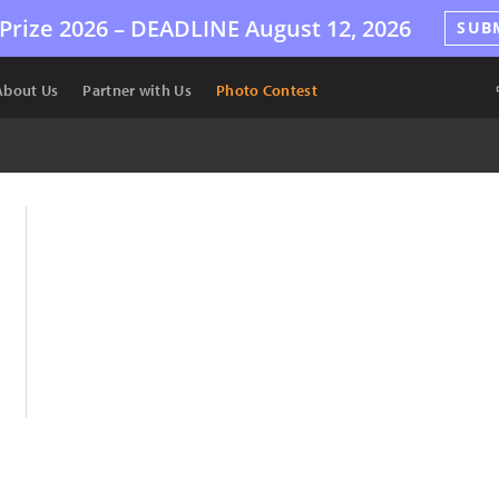
Prize 2026 –
DEADLINE
August 12, 2026
SUB
About Us
Partner with Us
Photo Contest