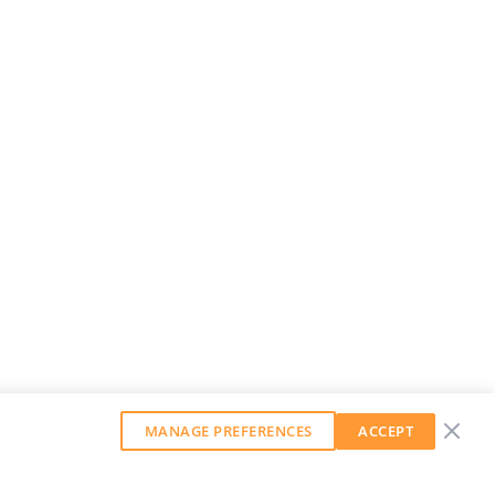
MANAGE PREFERENCES
ACCEPT