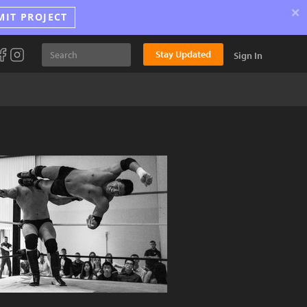
×
MIT PROJECT
Stay Updated
Sign In