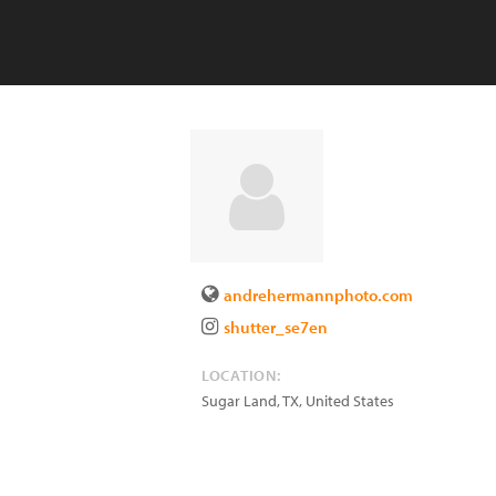
andrehermannphoto.com
shutter_se7en
LOCATION:
Sugar Land
,
TX
,
United States