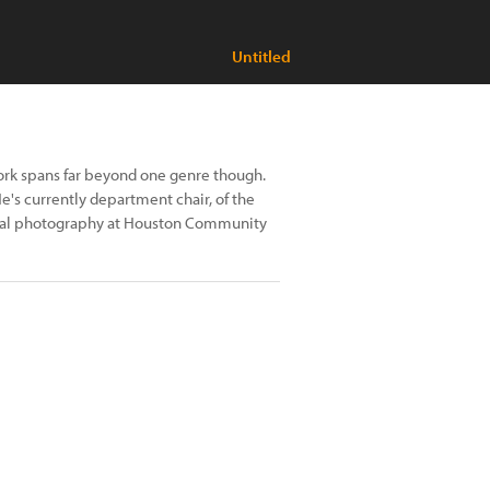
Untitled
ork spans far beyond one genre though.
He's currently department chair, of the
gital photography at Houston Community