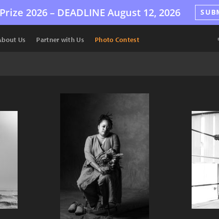
Prize 2026 –
DEADLINE
August 12, 2026
SUB
About Us
Partner with Us
Photo Contest