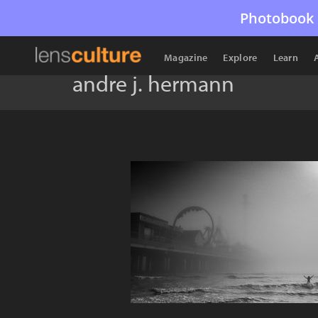
Photobook 
Magazine
Explore
Learn
andre j. hermann