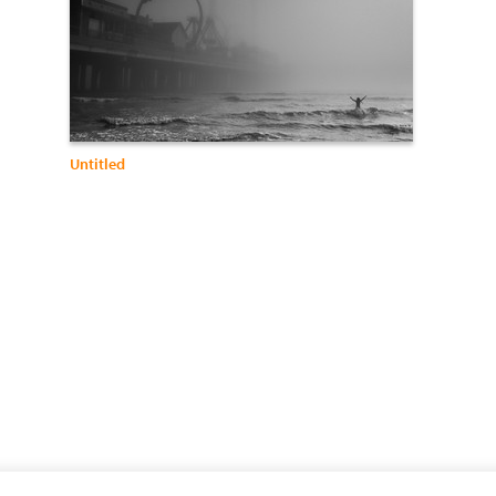
Untitled