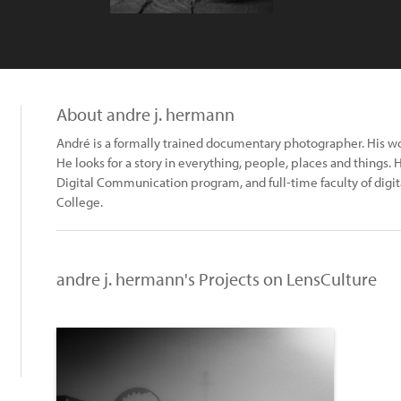
About andre j. hermann
André is a formally trained documentary photographer. His w
He looks for a story in everything, people, places and things. 
Digital Communication program, and full-time faculty of di
College.
andre j. hermann's Projects on LensCulture