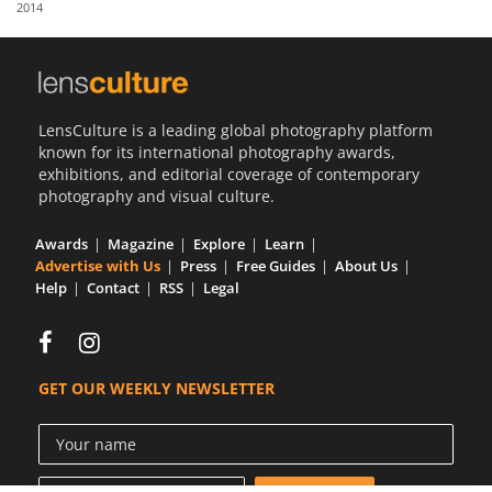
2014
Us
Sign
In
LensCulture is a leading global photography platform
known for its international photography awards,
exhibitions, and editorial coverage of contemporary
photography and visual culture.
Awards
Magazine
Explore
Learn
Advertise with Us
Press
Free Guides
About Us
Help
Contact
RSS
Legal
GET OUR WEEKLY NEWSLETTER