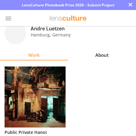
×
LensCulture Photobook Prize 2026 – Submit Project
Andre Luetzen
Hamburg
,
Germany
Photo
Contest
Work
About
Magazine
Explore
Learn
About
Us
Partner
Public Private Hanoi
with