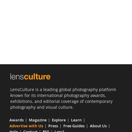
Us
Sign
In
LensCulture is a leading global photography platform
known for its international photography awards,
exhibitions, and editorial coverage of contemporary
photography and visual culture.
Awards
Magazine
Explore
Learn
Advertise with Us
Press
Free Guides
About Us
Help
Contact
RSS
Legal