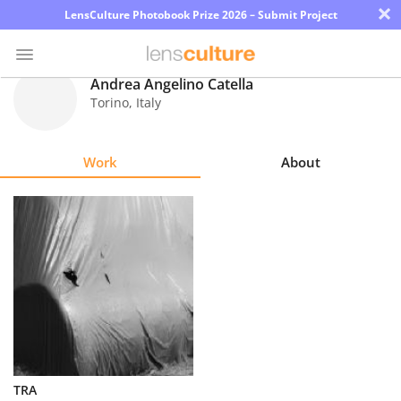
×
LensCulture Photobook Prize 2026 – Submit Project
Andrea Angelino Catella
Torino
,
Italy
Photo
Contest
Work
About
Magazine
Explore
Learn
About
Us
Partner
TRA
with