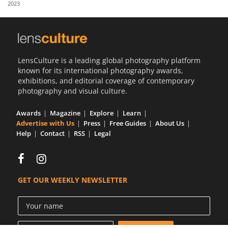
2023
Us
Sign
In
LensCulture is a leading global photography platform
known for its international photography awards,
exhibitions, and editorial coverage of contemporary
photography and visual culture.
Awards
Magazine
Explore
Learn
Advertise with Us
Press
Free Guides
About Us
Help
Contact
RSS
Legal
GET OUR WEEKLY NEWSLETTER