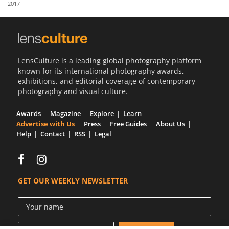
2017
Us
Sign
In
LensCulture is a leading global photography platform
known for its international photography awards,
exhibitions, and editorial coverage of contemporary
photography and visual culture.
Awards
Magazine
Explore
Learn
Advertise with Us
Press
Free Guides
About Us
Help
Contact
RSS
Legal
GET OUR WEEKLY NEWSLETTER