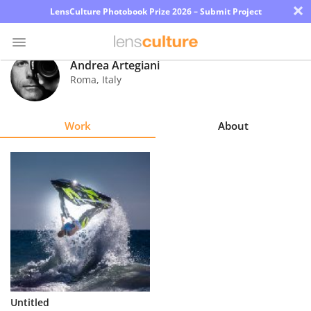
×
LensCulture Photobook Prize 2026 – Submit Project
Andrea Artegiani
Roma
,
Italy
Photo
Contest
Work
About
Magazine
Explore
Learn
About
Us
Partner
Untitled
with