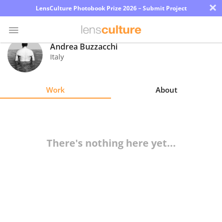
×
LensCulture Photobook Prize 2026 – Submit Project
Andrea Buzzacchi
Italy
Photo
Contest
Work
About
Magazine
Explore
There's nothing here yet...
Learn
About
Us
Partner
with