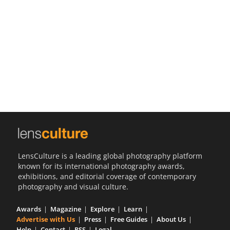
Us
Sign
In
LensCulture is a leading global photography platform
known for its international photography awards,
exhibitions, and editorial coverage of contemporary
photography and visual culture.
Awards
Magazine
Explore
Learn
Advertise with Us
Press
Free Guides
About Us
Help
Contact
RSS
Legal