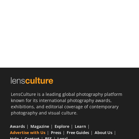
Us
Sign
In
LensCulture is a leading global photography platform
known for its international photography awards,
exhibitions, and editorial coverage of contemporary
photography and visual culture.
Awards
Magazine
Explore
Learn
Advertise with Us
Press
Free Guides
About Us
Help
Contact
RSS
Legal