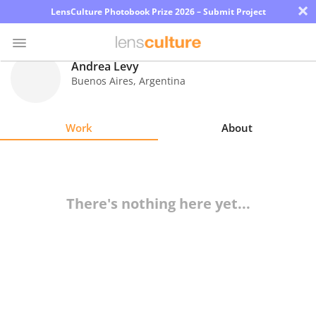
×
LensCulture Photobook Prize 2026 – Submit Project
Andrea Levy
Buenos Aires
,
Argentina
Photo
Contest
Work
About
Magazine
Explore
There's nothing here yet...
Learn
About
Us
Partner
with